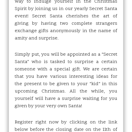
way to indulge yourself in the Christmas
Spirit by joining us in our yearly Secret Santa
event! Secret Santa cherishes the art of
giving by having two complete strangers
exchange gifts anonymously in the name of
amity and surprise.
Simply put, you will be appointed as a “Secret
Santa” who is tasked to surprise a certain
someone with a special gift. We are certain
that you have various interesting ideas for
the present to be given to your “kid” in this
upcoming Christmas. All the while, you
yourself will have a surprise waiting for you
given by your very own Santa!
Register right now by clicking on the link
below before the closing date on the 11th of