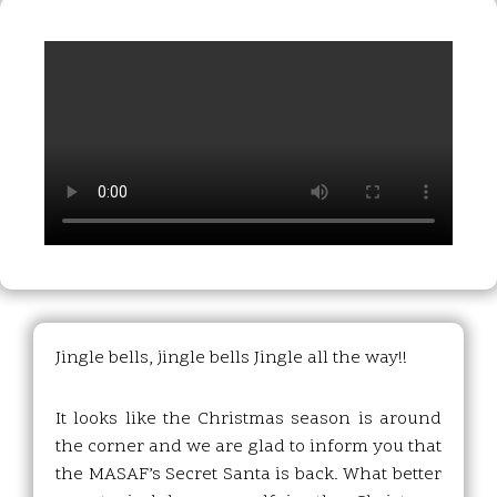
Jingle bells, jingle bells Jingle all the way!!
It looks like the Christmas season is around
the corner and we are glad to inform you that
the MASAF’s Secret Santa is back. What better