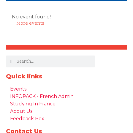
No event found!
More events
Quick links
Events
INFOPACK - French Admin
Studying In France
About Us
Feedback Box
Contact Us