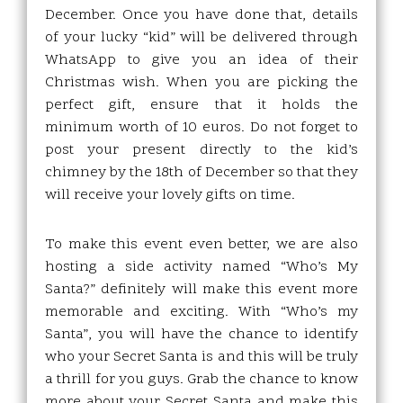
December. Once you have done that, details
of your lucky “kid” will be delivered through
WhatsApp to give you an idea of their
Christmas wish. When you are picking the
perfect gift, ensure that it holds the
minimum worth of 10 euros. Do not forget to
post your present directly to the kid’s
chimney by the 18th of December so that they
will receive your lovely gifts on time.
To make this event even better, we are also
hosting a side activity named “Who’s My
Santa?” definitely will make this event more
memorable and exciting. With “Who’s my
Santa”, you will have the chance to identify
who your Secret Santa is and this will be truly
a thrill for you guys. Grab the chance to know
more about your Secret Santa and make this