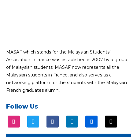
MASAF which stands for the Malaysian Students’
Association in France was established in 2007 by a group
of Malaysian students. MASAF now represents all the
Malaysian students in France, and also serves as a
networking platform for the students with the Malaysian
French graduates alumni.
Follow Us