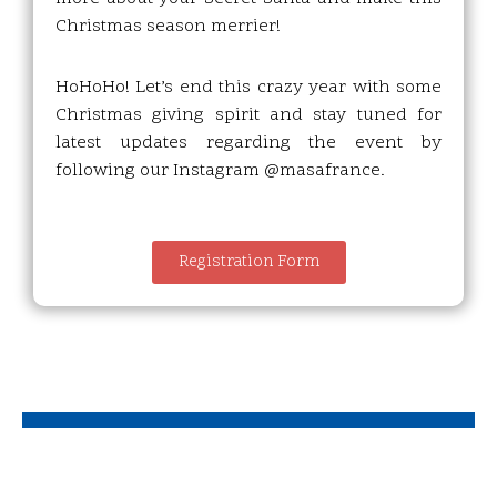
Christmas season merrier!
HoHoHo! Let’s end this crazy year with some
Christmas giving spirit and stay tuned for
latest updates regarding the event by
following our Instagram @masafrance.
Registration Form