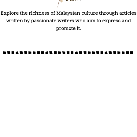
Explore the richness of Malaysian culture through articles
written by passionate writers who aim to express and
promote it.