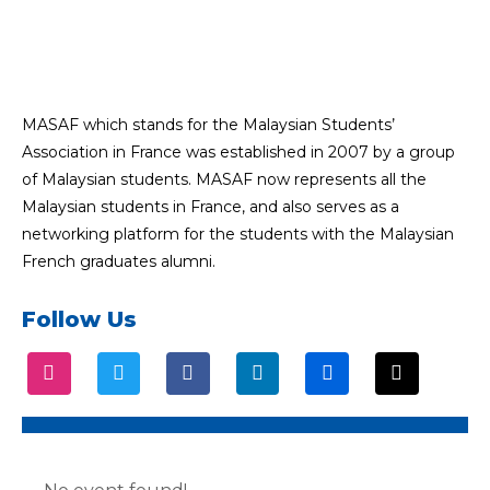
MASAF which stands for the Malaysian Students’
Association in France was established in 2007 by a group
of Malaysian students. MASAF now represents all the
Malaysian students in France, and also serves as a
networking platform for the students with the Malaysian
French graduates alumni.
Follow Us