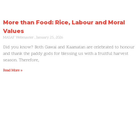
More than Food: Rice, Labour and Moral
Values
MASAF Webmaster
January 25, 2026
Did you know? Both Gawai and Kaamatan are celebrated to honour
and thank the paddy gods for blessing us with a fruitful harvest
season. Therefore,
Read More »