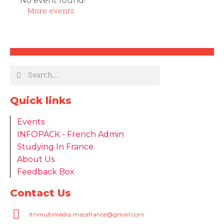
No event found!
More events
Quick links
Events
INFOPACK - French Admin
Studying In France
About Us
Feedback Box
Contact Us
itnmultimedia.masafrance@gmail.com