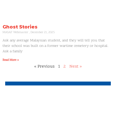
Ghost Stories
MASAF Webmaster
December 21, 2025
Ask any average Malaysian student, and they will tell you that
their school was built on a former wartime cemetery or hospital.
Ask a family
Read More »
« Previous
1
2
Next »