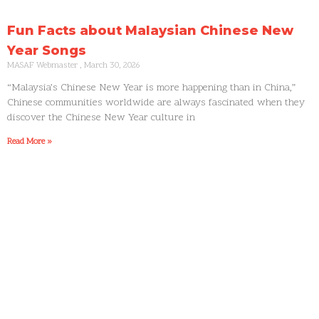
Fun Facts about Malaysian Chinese New
Year Songs
MASAF Webmaster
March 30, 2026
“Malaysia’s Chinese New Year is more happening than in China,”
Chinese communities worldwide are always fascinated when they
discover the Chinese New Year culture in
Read More »