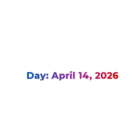
Day: April 14, 2026