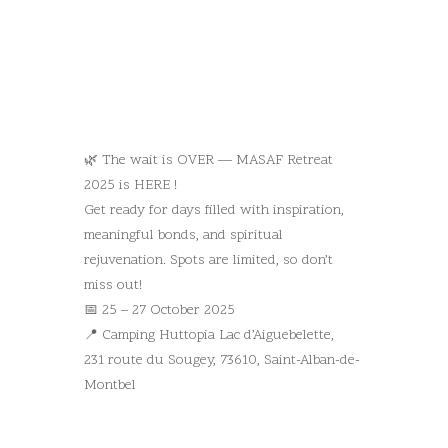
🌿 The wait is OVER — MASAF Retreat
2025 is HERE !
Get ready for days filled with inspiration,
meaningful bonds, and spiritual
rejuvenation. Spots are limited, so don’t
miss out!
📅 25 – 27 October 2025
📍 Camping Huttopia Lac d’Aiguebelette,
231 route du Sougey, 73610, Saint-Alban-de-
Montbel