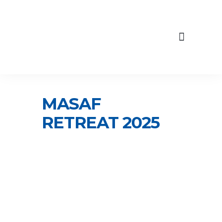
content
Skip
to
Our Engagements
content
MASAF
RETREAT 2025