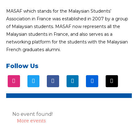
MASAF which stands for the Malaysian Students’
Association in France was established in 2007 by a group
of Malaysian students. MASAF now represents all the
Malaysian students in France, and also serves as a
networking platform for the students with the Malaysian
French graduates alumni.
Follow Us
No event found!
More events