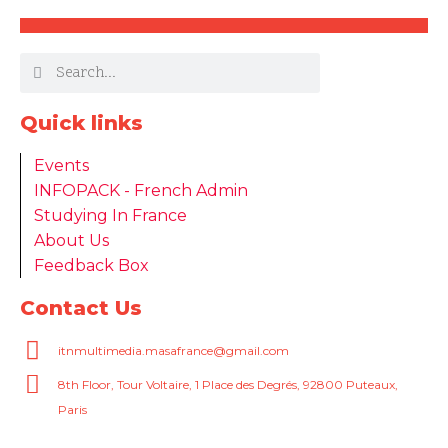
Quick links
Events
INFOPACK - French Admin
Studying In France
About Us
Feedback Box
Contact Us
itnmultimedia.masafrance@gmail.com
8th Floor, Tour Voltaire, 1 Place des Degrés, 92800 Puteaux,
Paris