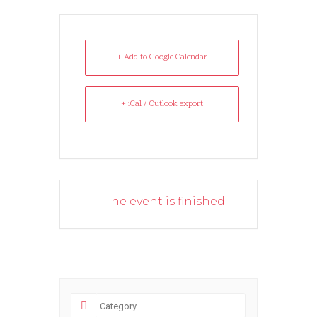
+ Add to Google Calendar
+ iCal / Outlook export
The event is finished.