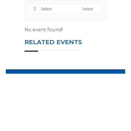
No event found!
RELATED EVENTS