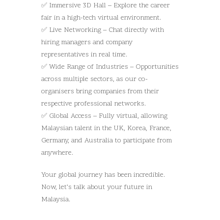
✅ Immersive 3D Hall – Explore the career
fair in a high-tech virtual environment.
✅ Live Networking – Chat directly with
hiring managers and company
representatives in real time.
✅ Wide Range of Industries – Opportunities
across multiple sectors, as our co-
organisers bring companies from their
respective professional networks.
✅ Global Access – Fully virtual, allowing
Malaysian talent in the UK, Korea, France,
Germany, and Australia to participate from
anywhere.
Your global journey has been incredible.
Now, let’s talk about your future in
Malaysia.