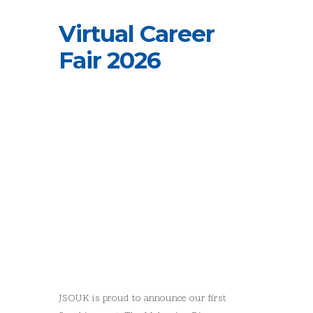
Virtual Career
Fair 2026
JSOUK is proud to announce our first