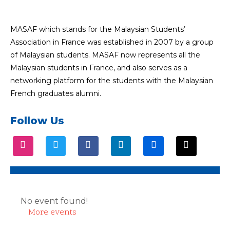
MASAF which stands for the Malaysian Students’
Association in France was established in 2007 by a group
of Malaysian students. MASAF now represents all the
Malaysian students in France, and also serves as a
networking platform for the students with the Malaysian
French graduates alumni.
Follow Us
No event found!
More events