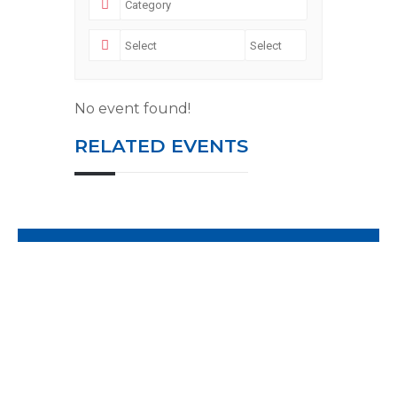
No event found!
RELATED EVENTS