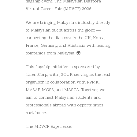
flagship event: The Malaysian Diaspora
Virtual Career Fair (MDVCF) 2026.
We are bringing Malaysia’s industry directly
to Malaysian talent across the globe —
connecting the diaspora in the UK, Korea,
France, Germany, and Australia with leading
companies from Malaysia. 🌍
This flagship initiative is sponsored by
TalentCorp, with JSOUK serving as the lead
organiser, in collaboration with PPMK,
MASAF, MGSS, and MASCA. Together, we
aim to connect Malaysian students and
professionals abroad with opportunities
back home.
The MDVCF Experience: