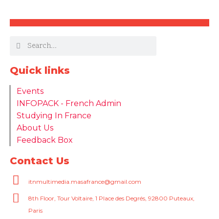
Quick links
Events
INFOPACK - French Admin
Studying In France
About Us
Feedback Box
Contact Us
itnmultimedia.masafrance@gmail.com
8th Floor, Tour Voltaire, 1 Place des Degrés, 92800 Puteaux,
Paris