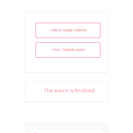
+ Add to Google Calendar
+ iCal / Outlook export
The event is finished.