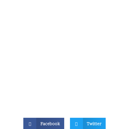
Facebook
Twitter