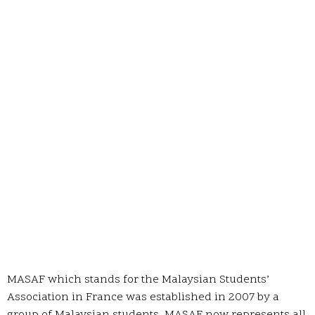
MASAF which stands for the Malaysian Students’
Association in France was established in 2007 by a