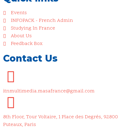
Events
INFOPACK - French Admin
Studying In France
About Us
Feedback Box
Contact Us
itnmultimedia.masafrance@gmail.com
8th Floor, Tour Voltaire, 1 Place des Degrés, 92800
Puteaux, Paris