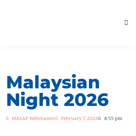
content
Skip
to
Our Engagements
content
Malaysian
Night 2026
MASAF Webmaster
February 7, 2026
8:55 pm