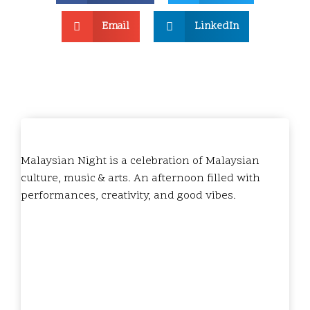
Email
LinkedIn
Malaysian Night is a celebration of Malaysian
culture, music & arts. An afternoon filled with
performances, creativity, and good vibes.