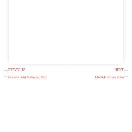
PREVIOUS
NEXT
Festival Seni Malaysia 2026
MASAF Games 2026