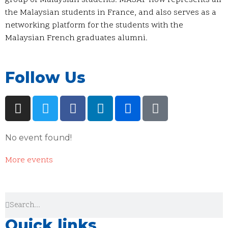
group of Malaysian students. MASAF now represents all
the Malaysian students in France, and also serves as a
networking platform for the students with the
Malaysian French graduates alumni.
Follow Us
No event found!
More events
Quick links