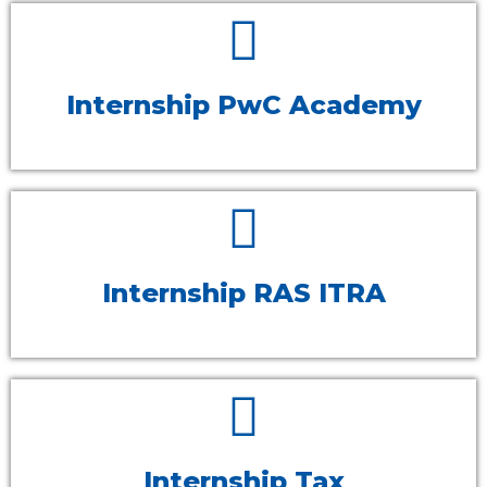
Internship PwC Academy
Internship RAS ITRA
Internship Tax