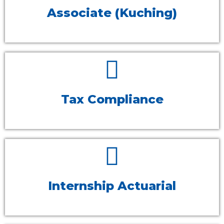
Associate (Kuching)
Tax Compliance
Internship Actuarial