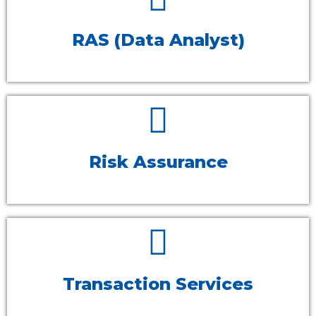
RAS (Data Analyst)
Risk Assurance
Transaction Services