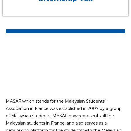
MASAF which stands for the Malaysian Students’
Association in France was established in 2007 by a group
of Malaysian students. MASAF now represents all the
Malaysian students in France, and also serves as a
networking platform for the students with the Malaysian