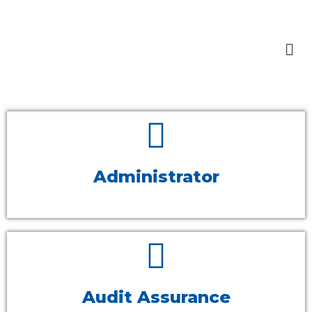
content
Skip
to
Our Engagements
content
Administrator
Audit Assurance