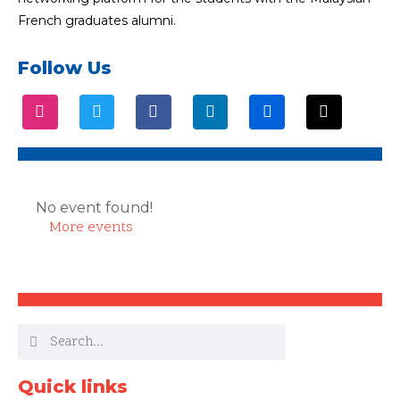
French graduates alumni.
Follow Us
No event found!
More events
Quick links