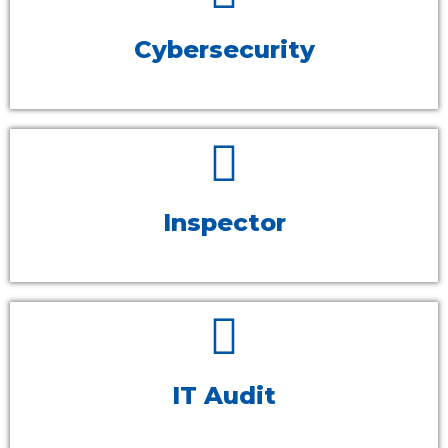
Cybersecurity
Inspector
IT Audit