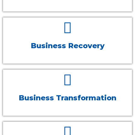
Business Recovery
Business Transformation