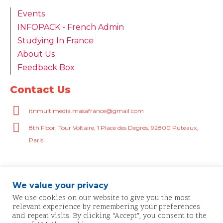
Events
INFOPACK - French Admin
Studying In France
About Us
Feedback Box
Contact Us
itnmultimedia.masafrance@gmail.com
8th Floor, Tour Voltaire, 1 Place des Degrés, 92800 Puteaux,
Paris
We value your privacy
We use cookies on our website to give you the most
relevant experience by remembering your preferences
and repeat visits. By clicking “Accept”, you consent to the
© 2025 MASAF | All rights reserved.