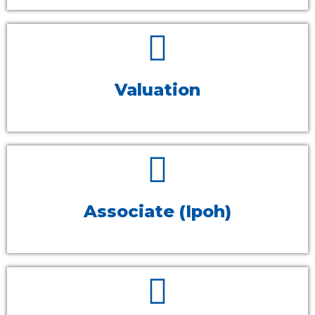
Valuation
Associate (Ipoh)