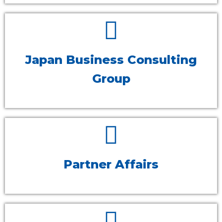
Japan Business Consulting
Group
Partner Affairs