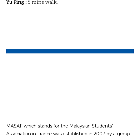
Yu Ping :
5 mins walk.
MASAF which stands for the Malaysian Students’
Association in France was established in 2007 by a group