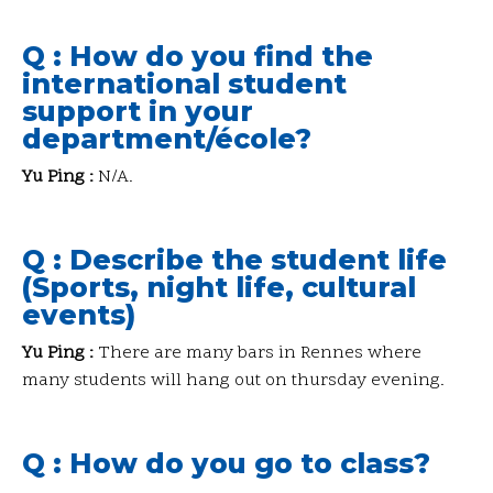
Q : How do you find the
international student
support in your
department/école?
Yu Ping :
N/A.
Q : Describe the student life
(Sports, night life, cultural
events)
Yu Ping :
There are many bars in Rennes where
many students will hang out on thursday evening.
Q : How do you go to class?