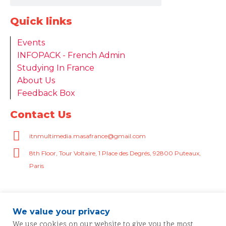
Quick links
Events
INFOPACK - French Admin
Studying In France
About Us
Feedback Box
Contact Us
itnmultimedia.masafrance@gmail.com
8th Floor, Tour Voltaire, 1 Place des Degrés, 92800 Puteaux,
Paris
We value your privacy
We use cookies on our website to give you the most