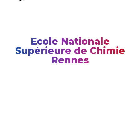
École Nationale
Supérieure de Chimie
Rennes