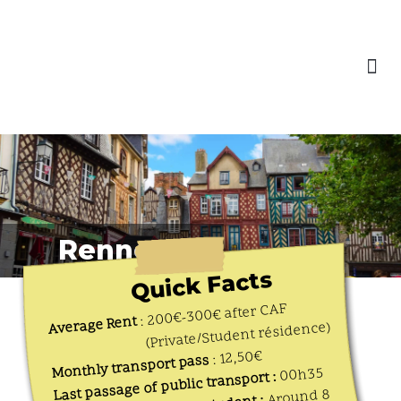
content
Skip
to
Our Engagements
content
Rennes
Quick Facts
: 200€-300€ after CAF
Average Rent
(Private/Student résidence)
: 12,50€
Monthly transport pass
00h35
Last passage of public transport :
Around 8