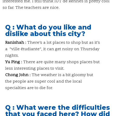
interested me. I still think IUT de Rennes is pretty cool
so far. The teachers are nice.
Q : What do you like and
dislike about this city?
Ranishah :
There’s a lot places to shop but as it’s
a “ville étudiante”, it can get noisy on Thursday
nights.
Yu Ping :
There are quite many shops places but
less interesting places to visit.
Chong John :
The weather is a bit gloomy but
the people are super cool and the local
specialties are to die for.
Q : What were the difficulties
that you faced here? How did