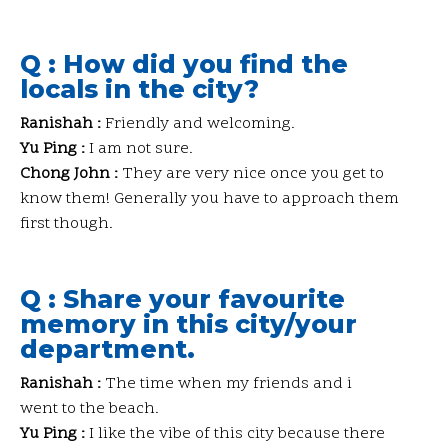
Q : How did you find the
locals in the city?
Ranishah :
Friendly and welcoming.
Yu Ping :
I am not sure.
Chong John :
They are very nice once you get to
know them! Generally you have to approach them
first though.
Q : Share your favourite
memory in this city/your
department.
Ranishah :
The time when my friends and i
went to the beach.
Yu Ping :
I like the vibe of this city because there