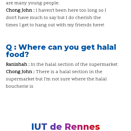
are many young people.
Chong John :
I haven’t been here too long so I
don’t have much to say but I do cherish the
times I get to hang out with my friends here!
Q : Where can you get halal
food?
Ranishah :
In the halal section of the supermarket
Chong John :
There is a halal section in the
supermarket but I’m not sure where the halal
boucherie is
IUT de Rennes