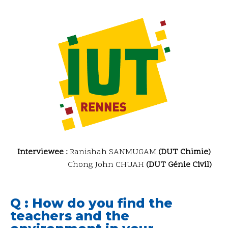
Interviewee :
Ranishah SANMUGAM
(DUT Chimie)
Chong John CHUAH
(DUT Génie Civil)
Q : How do you find the
teachers and the