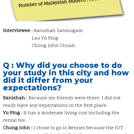
Number of Malaysian student :
Interviewee :
Ranishah Sanmugam
Lau Yu Ping
Chong John Chuah
Q : Why did you choose to do
your study in this city and how
did it differ from your
expectations?
Ranishah :
Because my friends were there. I did not
really have any expectations in the first place.
Yu Ping :
It has a moderate living cost including the
rental fee.
Chong John :
I chose to go to Rennes because the IUT