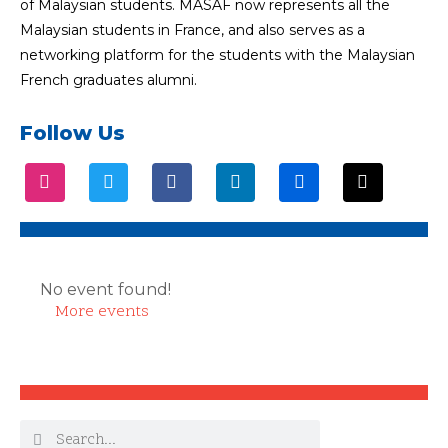
of Malaysian students. MASAF now represents all the
Malaysian students in France, and also serves as a
networking platform for the students with the Malaysian
French graduates alumni.
Follow Us
No event found!
More events