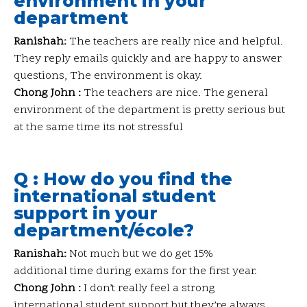
environment in your
department
Ranishah:
The teachers are really nice and helpful.
They reply emails quickly and are happy to answer
questions, The environment is okay.
Chong John :
The teachers are nice. The general
environment of the department is pretty serious but
at the same time its not stressful
Q : How do you find the
international student
support in your
department/école?
Ranishah:
Not much but we do get 15%
additional time during exams for the first year.
Chong John :
I don’t really feel a strong
international student support but they’re always