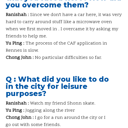
you overcome them?
Ranishah :
Since we don’t have a car here, it was very
hard to carry around stuff like a microwave oven
when we first moved in . I overcame it by asking my
friends to help me.
Yu Ping :
The process of the CAF application in
Rennes is slow.
Chong John :
No particular difficulties so far.
Q : What did you like to do
in the city for leisure
purposes?
Ranishah :
Watch my friend Shonn skate.
Yu Ping :
Jogging along the river
Chong John :
I go for a run around the city or I
go out with some friends.