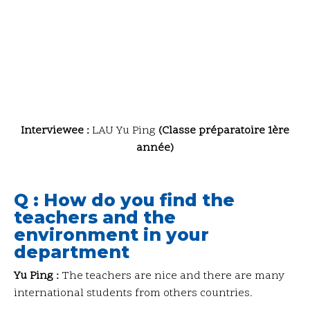
Interviewee :
LAU Yu Ping
(Classe préparatoire 1ère
année)
Q : How do you find the
teachers and the
environment in your
department
Yu Ping :
The teachers are nice and there are many
international students from others countries.