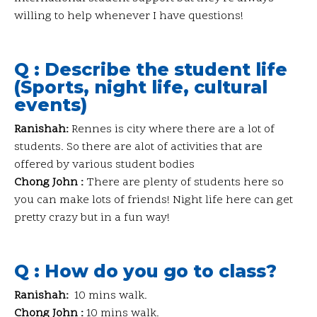
willing to help whenever I have questions!
Q : Describe the student life
(Sports, night life, cultural
events)
Ranishah:
Rennes is city where there are a lot of
students. So there are alot of activities that are
offered by various student bodies
Chong John :
There are plenty of students here so
you can make lots of friends! Night life here can get
pretty crazy but in a fun way!
Q : How do you go to class?
Ranishah:
10 mins walk.
Chong John :
10 mins walk.