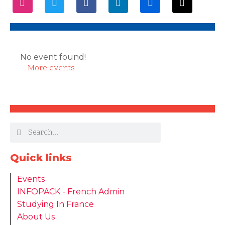
No event found!
More events
Quick links
Events
INFOPACK - French Admin
Studying In France
About Us