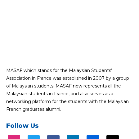
MASAF which stands for the Malaysian Students’
Association in France was established in 2007 by a group
of Malaysian students. MASAF now represents all the
Malaysian students in France, and also serves as a
networking platform for the students with the Malaysian
French graduates alumni.
Follow Us