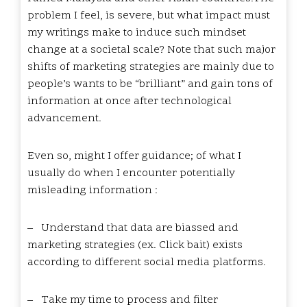
problem I feel, is severe, but what impact must
my writings make to induce such mindset
change at a societal scale? Note that such major
shifts of marketing strategies are mainly due to
people’s wants to be “brilliant” and gain tons of
information at once after technological
advancement.
Even so, might I offer guidance; of what I
usually do when I encounter potentially
misleading information :
–
Understand that data are biassed and
marketing strategies (ex. Click bait) exists
according to different social media platforms.
–
Take my time to process and filter