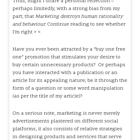
Thus, might I share a personal reflection –
perhaps limitedly, with a strong bias from my
part; that
Marketing destroys human rationality
and behaviour.
Continue reading to see whether
I’m right > <
Have you ever been attracted by a “buy one free
one” promotion that stimulates your desire to
buy certain unnecessary products? Or perhaps
you have interacted with a publication or an
article for its appealing nature; be it through the
form of a question or some word manipulation
(
as per the title of my article
)?
On a serious note, marketing is never merely
advertisements plastered on different social
platforms, it also consists of relative strategies
in designing products and services that serve