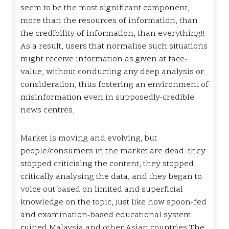
seem to be the most significant component,
more than the resources of information, than
the credibility of information, than everything!!
As a result, users that normalise such situations
might receive information as given at face-
value, without conducting any deep analysis or
consideration, thus fostering an environment of
misinformation even in supposedly-credible
news centres.
Market is moving and evolving, but
people/consumers in the market are dead: they
stopped criticising the content, they stopped
critically analysing the data, and they began to
voice out based on limited and superficial
knowledge on the topic, just like how spoon-fed
and examination-based educational system
ruined Malaysia and other Asian countries.The