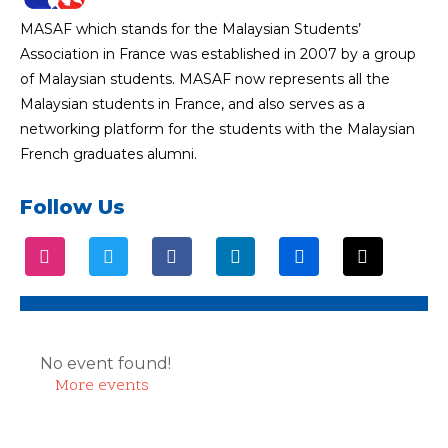
MASAF which stands for the Malaysian Students’
Association in France was established in 2007 by a group
of Malaysian students. MASAF now represents all the
Malaysian students in France, and also serves as a
networking platform for the students with the Malaysian
French graduates alumni.
Follow Us
No event found!
More events