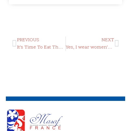
PREVIOUS
NEXT
It’s Time To Eat The Rich
Yes, I wear women’s perfume