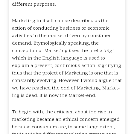
different purposes.
Marketing in itself can be described as the
action of conducting business or economic
activities in the market driven by consumer
demand. Etymologically speaking, the
conception of Marketing uses the prefix
‘ing’
which in the English language is used to
explain a present, continuous action, signifying
thus that the project of Marketing is one that is
constantly evolving. However, I would argue that
we have reached the end of Marketing. Market-
ing is dead. It is now the Market-end.
To begin with, the criticism about the rise in
marketing became an ethical concern emerged
because consumers are, to some large extent,