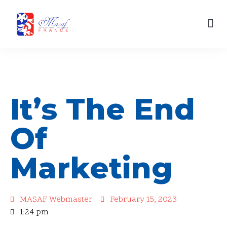
content
Skip
Our Engagements
to
content
It’s The End
Of
Marketing
MASAF Webmaster
February 15, 2023
1:24 pm