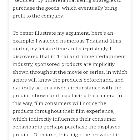
“seduced” by different marketing strategies to
purchase the goods, which eventually bring
profit to the company.
To better illustrate my argument, here’s an
example: I watched numerous Thailand films
during my leisure time and surprisingly, I
discovered that in Thailand film/entertainment
industry, sponsored products are implicitly
shown throughout the movie or series, in which
actors will know the products beforehand, and
naturally act in a given circumstance with the
product shown and logo facing the camera. In
this way, film consumers will notice the
products throughout their film experience,
which indirectly influences their consumer
behaviour to perhaps purchase the displayed
product. Of course, this might be prevalent in