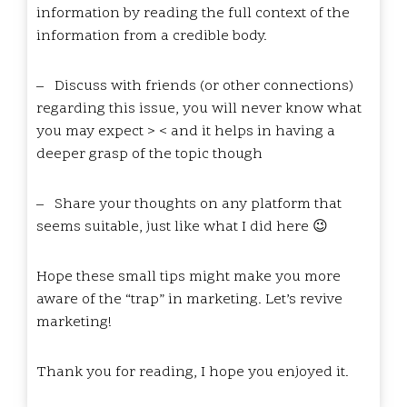
information by reading the full context of the
information from a credible body.
–
Discuss with friends (or other connections)
regarding this issue, you will never know what
you may expect > < and it helps in having a
deeper grasp of the topic though
–
Share your thoughts on any platform that
seems suitable, just like what I did here 😉
Hope these small tips might make you more
aware of the “trap” in marketing. Let’s revive
marketing!
Thank you for reading, I hope you enjoyed it.