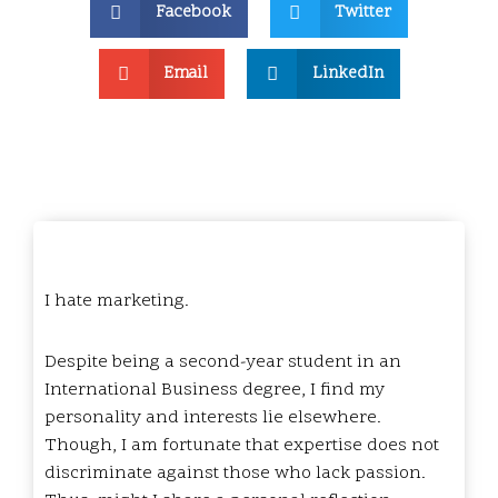
Facebook
Twitter
Email
LinkedIn
I hate marketing.
Despite being a second-year student in an
International Business degree, I find my
personality and interests lie elsewhere.
Though, I am fortunate that expertise does not
discriminate against those who lack passion.