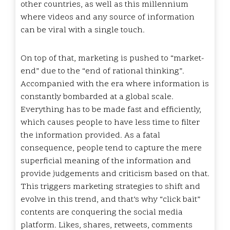
other countries, as well as this millennium
where videos and any source of information
can be viral with a single touch.
On top of that, marketing is pushed to “market-
end” due to the “end of rational thinking”.
Accompanied with the era where information is
constantly bombarded at a global scale.
Everything has to be made fast and efficiently,
which causes people to have less time to filter
the information provided. As a fatal
consequence, people tend to capture the mere
superficial meaning of the information and
provide judgements and criticism based on that.
This triggers marketing strategies to shift and
evolve in this trend, and that’s why “click bait”
contents are conquering the social media
platform. Likes, shares, retweets, comments