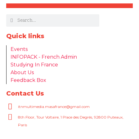
Quick links
Events
INFOPACK - French Admin
Studying In France
About Us
Feedback Box
Contact Us
itnmultimedia.masafrance@gmail.com
8th Floor, Tour Voltaire, 1 Place des Degrés, 92800 Puteaux,
Paris