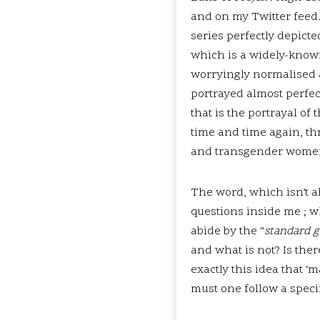
and on my Twitter feed. 
series perfectly depict
which is a widely-know
worryingly normalised a
portrayed almost perfec
that is the portrayal o
time and time again, th
and transgender wome
The word, which isn’t al
questions inside me ; w
abide by the “
standard g
and what is not? Is the
exactly this idea that 
must one follow a specif