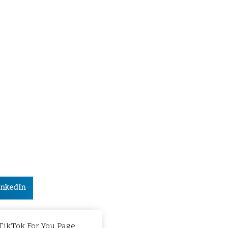
inkedIn
 TikTok For You Page