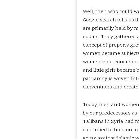
Well, then who could we
Google search tells us 
are primarily held by
equals. They gathered a
concept of property gre
women became subjects 
women their concubines,
and little girls became 
patriarchy is woven intr
conventions and create
Today, men and women a
by our predecessors as w
Talibans in Syria had 
continued to hold on to
going against ‘Islamic 