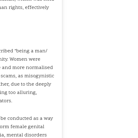
n rights, effectively
cribed “being a man/
inity. Women were
re and more normalised
 scams, as misogynistic
ther, due to the deeply
ng too alluring,
ators.
o be conducted as a way
rform female genital
ia, mental disorders