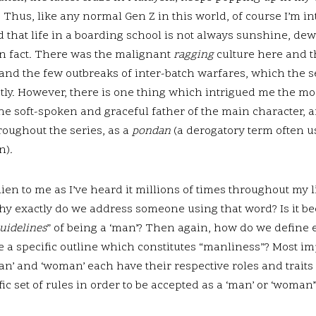
Thus, like any normal Gen Z in this world, of course I’m in
ed that life in a boarding school is not always sunshine, d
n fact. There was the malignant
ragging
culture here and 
nd the few outbreaks of inter-batch warfares, which the se
tly. However, there is one thing which intrigued me the mos
f the soft-spoken and graceful father of the main characte
roughout the series, as a
pondan
(a derogatory term often 
n)
.
ien to me as I’ve heard it millions of times throughout my li
hy exactly do we address someone using that word? Is it be
uidelines
” of being a ‘man’? Then again, how do we define 
re a specific outline which constitutes “manliness”? Most i
‘man’ and ‘woman’ each have their respective roles and trai
ic set of rules in order to be accepted as a ‘man’ or ‘woman’