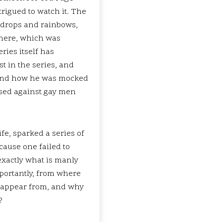
trigued to watch it. The
ewdrops and rainbows,
there, which was
ries itself has
t in the series, and
r, and how he was mocked
used against gay men
fe, sparked a series of
cause one failed to
exactly what is manly
mportantly, from where
ts appear from, and why
?