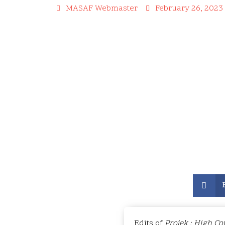
MASAF Webmaster
February 26, 2023
Edits of
Projek : High Co