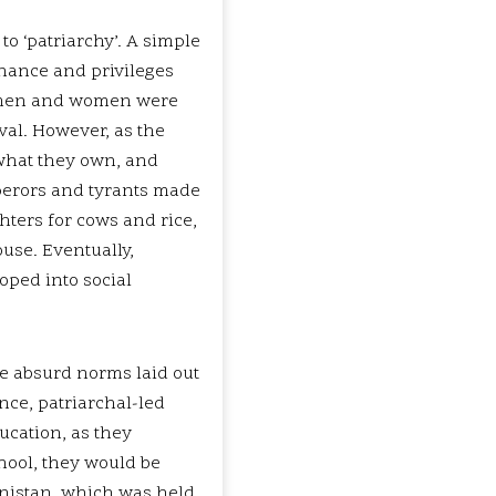
 to ‘patriarchy’. A simple
inance and privileges
, men and women were
val. However, as the
 what they own, and
perors and tyrants made
ters for cows and rice,
ouse. Eventually,
loped into social
e absurd norms laid out
nce, patriarchal-led
cation, as they
hool, they would be
anistan, which was held