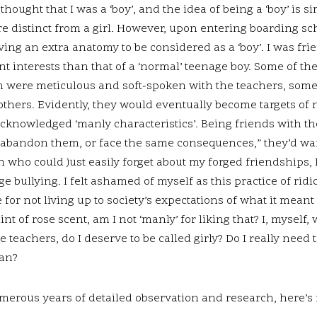
thought that I was a ‘boy’, and the idea of being a ‘boy’ is 
re distinct from a girl. However, upon entering boarding scho
ing an extra anatomy to be considered as a ‘boy’. I was fri
nt interests than that of a ‘normal’ teenage boy. Some of th
 were meticulous and soft-spoken with the teachers, some
 others. Evidently, they would eventually become targets of
acknowledged ‘manly characteristics’. Being friends with th
r abandon them, or face the same consequences,” they’d wa
 who could just easily forget about my forged friendships, 
ge bullying. I felt ashamed of myself as this practice of ri
or not living up to society’s expectations of what it meant to
nt of rose scent, am I not ‘manly’ for liking that? I, myself
e teachers, do I deserve to be called girly? Do I really nee
man?
merous years of detailed observation and research, here’s 