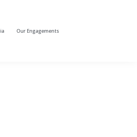
ia
Our Engagements