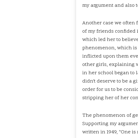
my argument and also to
Another case we often fa
of my friends confided 
which led her to believe
phenomenon, which is c
inflicted upon them eve
other girls, explaining 
in her school began to 
didn’t deserve to be a g
order for us to be consi
stripping her of her con
The phenomenon of gend
Supporting my argument
written in 1949, “One i