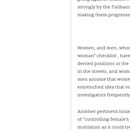
strongly by the Taliban
making them progressi
Women, and men, whose b
woman” checklist , have
denied positions in the
in the streets, and wom
men assume that women do
entrenched idea that vi
investigators frequentl
Another pertinent issue
of “controlling female’s
mutilation as it could