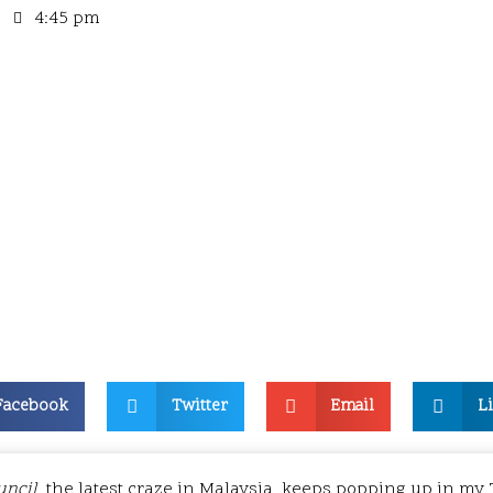
4:45 pm
Facebook
Twitter
Email
L
uncil
, the latest craze in Malaysia, keeps popping up in my