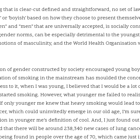
that is clear-cut defined and straightforward, no set of la
’ or ‘boyish’ based on how they choose to present themselv
n” and “men” that are universally accepted, is socially cons
 gender norms, can be especially detrimental to the youngst
d notions of masculinity, and the World Health Organisation
on of gender constructed by society encouraged young boys
ation of smoking in the mainstream has moulded the conce
ness to it, when I was young, I believed that I would be a lot
I started smoking. However, what younger me failed to reali
 If only younger me knew that heavy smoking would lead to
cer, which could uninvitedly emerge in our old age, I’m su
on in younger me’s definition of cool. And, I just found o
d that there will be around 238,340 new cases of lung cance
 being found in people over the age of 70, which came just i