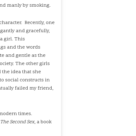
 and manly by smoking.
 character. Recently, one
gantly and gracefully,
a girl. This
ngs and the words
te and gentle as the
ciety. The other girls
 the idea that she
to social constructs in
ntually failed my friend,
 modern times.
The Second Sex
, a book