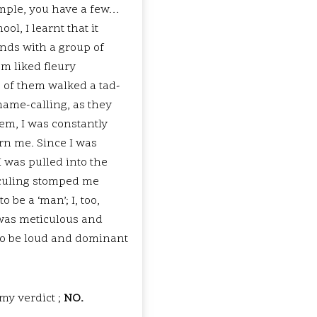
simple, you have a few…
ol, I learnt that it
ends with a group of
em liked fleury
 of them walked a tad-
 name-calling, as they
em, I was constantly
rn me. Since I was
I was pulled into the
diculing stomped me
 be a ‘man’; I, too,
, was meticulous and
d to be loud and dominant
my verdict ;
NO.