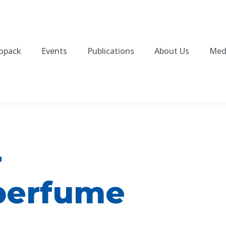
fopack
Events
Publications
About Us
Med
r
perfume