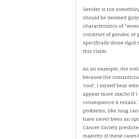
Gender is not something 
should be deemed ‘girly
characteristics of “wome
construct of gender, or
specifically those rigi
this claim.
As an example, the noti
because the romanticis
‘cool’. I myself bear wit
appear more
macho
if 
consequence it entails.
problems, like lung can
have never been an opti
Cancer Society predicte
majority of these cases