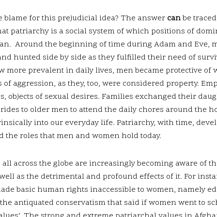
 blame for this prejudicial idea? The answer
can
be traced
that patriarchy is a social system of which positions of dom
 man. Around the beginning of time during Adam and Eve
nd hunted side by side as they fulfilled their need of survi
w more prevalent in daily lives, men became protective of
of aggression, as they, too, were considered property. Em
 objects of sexual desires. Families exchanged their daugh
brides to older men to attend the daily chores around the h
insically into our everyday life. Patriarchy, with time, deve
d the roles that men and women hold today.
ll across the globe are increasingly becoming aware of th
ell as the detrimental and profound effects of it. For insta
made basic human rights inaccessible to women, namely edu
 the antiquated conservatism that said if women went to sc
values’. The strong and extreme patriarchal values in Afgh