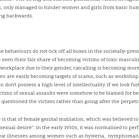
s, only managed to hinder women and girls from basic huma
ng backwards.
ehaviours do not tick off all boxes in the societally-pres
 seen their fair share of becoming victims of toxic mascul
 workplace due to their gender, catcalling is becoming mo
en are easily becoming targets of scams, such as workshop
n’t possess a high level of intellectuality. If we look fur
ctims of sexual assaults were somehow to be blamed for bei
y questioned the victims rather than going after the perpetr
 is that of female genital mutilation, which was believed t
 sexual desire”. In the early 1950s, it was normalised to pe
 treat illnesses among women such as hysteria, nymphoman