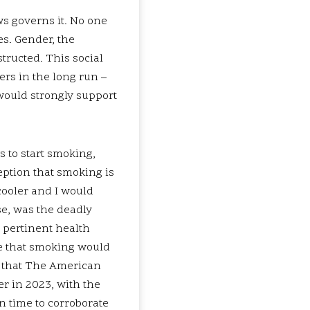
ws governs it. No one
es. Gender, the
tructed. This social
ers in the long run –
 would strongly support
 to start smoking,
ption that smoking is
 cooler and I would
se, was the deadly
 pertinent health
re that smoking would
ut that The American
r in 2023, with the
n time to corroborate