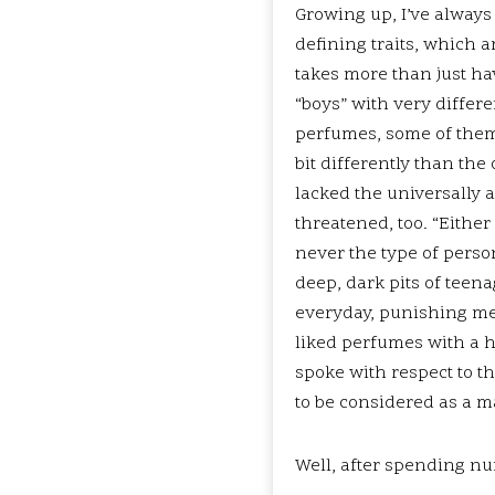
Growing up, I’ve always 
defining traits, which a
takes more than just hav
“boys” with very differe
perfumes, some of them
bit differently than the
lacked the universally 
threatened, too. “Eithe
never the type of person
deep, dark pits of teena
everyday, punishing me f
liked perfumes with a hi
spoke with respect to th
to be considered as a 
Well, after spending nu