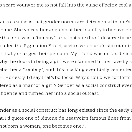
 scare younger me to not fall into the guise of being cool
il to realise is that gender norms are detrimental to one’s
in me. She voiced her anguish at her inability to behave ele
 that she was a “tomboy”, and that she didn’t deserve to be 
alled the Pygmalion Effect, occurs when one’s surroundi
ntually changes their persona. My friend was not as delica
why the doors to being a girl were slammed in her face by so
label her a “tomboy”, and this mocking eventually cemented
irl. Honestly, I’d say that’s bollocks! Why should we conform 
dered as a ‘man’ or a ‘girl’? Gender as a social construct eve
fidence and turned her into a social outcast.
er as a social construct has long existed since the early
, I’d quote one of Simone de Beauvoir’s famous lines from
s not born a woman, one becomes one,”.