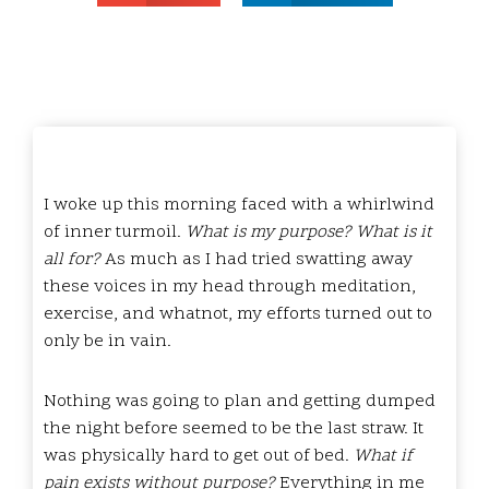
I woke up this morning faced with a whirlwind
of inner turmoil.
What is my purpose? What is it
all for?
As much as I had tried swatting away
these voices in my head through meditation,
exercise, and whatnot, my efforts turned out to
only be in vain.
Nothing was going to plan and getting dumped
the night before seemed to be the last straw. It
was physically hard to get out of bed.
What if
pain exists without purpose?
Everything in me