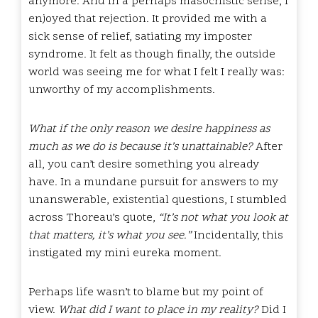
anymore. And in a perhaps masochistic sense, I
enjoyed that rejection. It provided me with a
sick sense of relief, satiating my imposter
syndrome. It felt as though finally, the outside
world was seeing me for what I felt I really was:
unworthy of my accomplishments.
What if the only reason we desire happiness as
much as we do is because it’s unattainable?
After
all, you can’t desire something you already
have. In a mundane pursuit for answers to my
unanswerable, existential questions, I stumbled
across Thoreau’s quote,
“It’s not what you look at
that matters, it’s what you see.”
Incidentally, this
instigated my mini eureka moment.
Perhaps life wasn’t to blame but my point of
view.
What did I want to place in my reality?
Did I