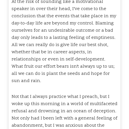
At the risk of sounding like a motivational
speaker in over their head, I’ve come to the
conclusion that the events that take place in my
day-to-day life are beyond my control. Blaming
ourselves for an undesirable outcome or a bad
day only leads to a lasting feeling of emptiness.
All we can really do is give life our best shot,
whether that be in career aspects, in
relationships or even in self-development.
What fruit our effort bears isn’t always up to us;
all we can do is plant the seeds and hope for
sun and rain.
Not that I always practice what I preach, but I
woke up this morning in a world of multifaceted
refusal and drowning in an ocean of deception.
Not only had I been left with a general feeling of
abandonment, but I was anxious about the