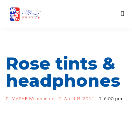
content
Skip
Our Engagements
to
content
Rose tints &
headphones
MASAF Webmaster
April 14, 2024
6:00 pm