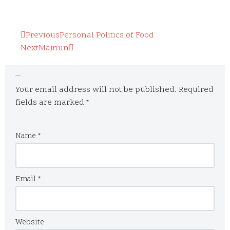
Previous
Personal Politics of Food
Next
Majnun
Leave a Reply
Your email address will not be published.
Required
fields are marked
*
Name
*
Email
*
Website