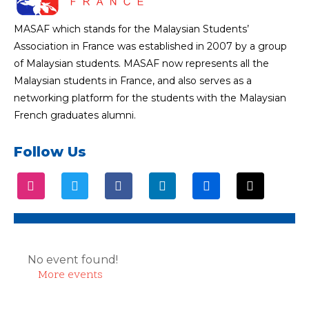
MASAF which stands for the Malaysian Students’
Association in France was established in 2007 by a group
of Malaysian students. MASAF now represents all the
Malaysian students in France, and also serves as a
networking platform for the students with the Malaysian
French graduates alumni.
Follow Us
No event found!
More events