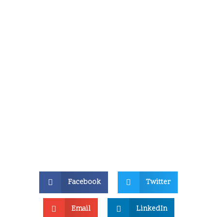
Facebook
Twitter
Email
LinkedIn