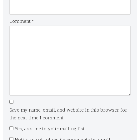
Comment
*
Save my name, email, and website in this browser for
the next time I comment.
Yes, add me to your mailing list