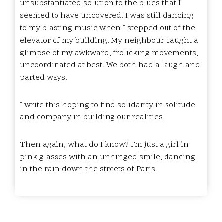
unsubstantiated solution to the blues that I
seemed to have uncovered. I was still dancing
to my blasting music when I stepped out of the
elevator of my building. My neighbour caught a
glimpse of my awkward, frolicking movements,
uncoordinated at best. We both had a laugh and
parted ways.
I write this hoping to find solidarity in solitude
and company in building our realities.
Then again, what do I know? I’m just a girl in
pink glasses with an unhinged smile, dancing
in the rain down the streets of Paris.