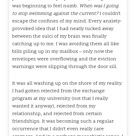
was beginning to feel numb.
When was I going
to stop swimming against the current?
I couldn’t
escape the confines of my mind. Every anxiety-
provoked idea that I had neatly tucked away
between the sulci of my brain was finally
catching up to me. I was avoiding them all like
bills piling up in my mailbox – only now the
envelopes were overflowing and the eviction
warnings were slipping through the door sill.
It was all washing up on the shore of my reality.
I had gotten rejected from the exchange
program at my university (not that I really
wanted it anyway), rejected from my
relationship, and rejected from certain
friendships. It was becoming such a regular
occurrence that I didn’t even really care