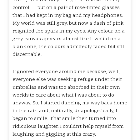
control – I put on a pair of rose-tinted glasses
that I had kept in my bag and my headphones.
My world was still grey, but now a dash of pink
reignited the spark in my eyes. Any colour on a
grey canvas appears almost like it would on a
blank one, the colours admittedly faded but still
discernable.
I ignored everyone around me because, well,
everyone else was seeking refuge under their
umbrellas and was too absorbed in their own
worlds to care about what I was about to do
anyway. So, I started dancing my way back home
in the rain and, naturally, unapologetically, I
began to smile. That smile then turned into
ridiculous laughter. I couldn’t help myself from
laughing and giggling at this crazy,