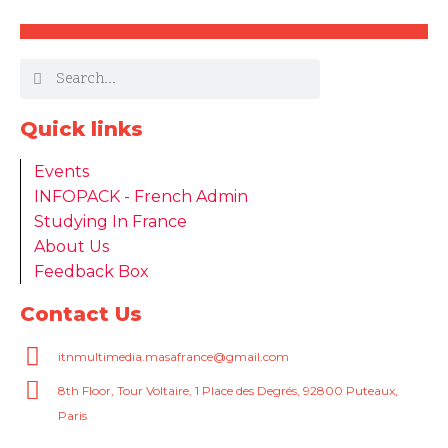
Quick links
Events
INFOPACK - French Admin
Studying In France
About Us
Feedback Box
Contact Us
itnmultimedia.masafrance@gmail.com
8th Floor, Tour Voltaire, 1 Place des Degrés, 92800 Puteaux,
Paris