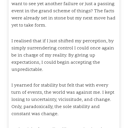
want to see yet another failure or just a passing
event in the grand scheme of things? The facts
were already set in stone but my next move had
yet to take form.
I realised that if I just shifted my perception, by
simply surrendering control I could once again
be in charge of my reality. By giving up
expectations, I could begin accepting the
unpredictable.
I yearned for stability but felt that with every
turn of events, the world was against me. I kept
losing to uncertainty, vicissitude, and change.
Only, paradoxically, the sole stability and
constant was change.