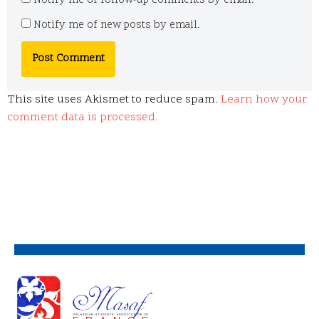
Notify me of follow-up comments by email.
Notify me of new posts by email.
This site uses Akismet to reduce spam.
Learn how your
comment data is processed.