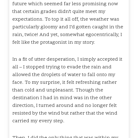
future which seemed far less promising now
that certain grades didn’t quite meet my
expectations. To top it all off, the weather was
particularly gloomy and I’d gotten caught in the
rain, twice! And yet, somewhat egocentrically, I
felt like the protagonist in my story.
In a fit of utter desperation, I simply accepted it
all – I stopped trying to evade the rain and
allowed the droplets of water to fall onto my
face. To my surprise, it felt refreshing rather
than cold and unpleasant. Though the
destination I had in mind was in the other
direction, I turned around and no longer felt
resisted by the wind but rather that the wind
carried my every step.
Then, I did the only thing that was within my