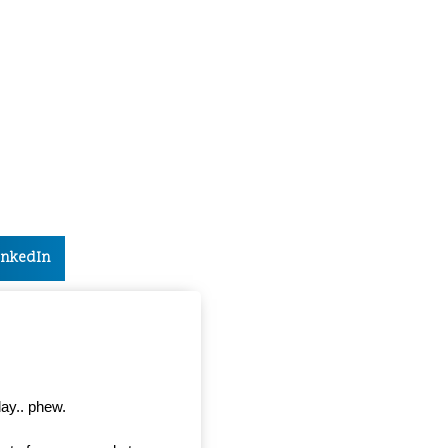
inkedIn
day.. phew.