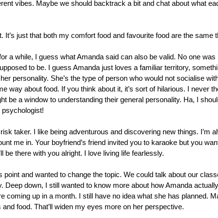
fferent vibes. Maybe we should backtrack a bit and chat about what ea
. It’s just that both my comfort food and favourite food are the same t
for a while, I guess what Amanda said can also be valid. No one was r
pposed to be. I guess Amanda just loves a familiar territory, somethin
t her personality. She’s the type of person who would not socialise wi
 way about food. If you think about it, it’s sort of hilarious. I never th
ght be a window to understanding their general personality. Ha, I sho
 psychologist!
risk taker. I like being adventurous and discovering new things. I’m a
ount me in. Your boyfriend’s friend invited you to karaoke but you w
 be there with you alright. I love living life fearlessly.
s point and wanted to change the topic. We could talk about our classes 
 Deep down, I still wanted to know more about how Amanda actually re
 coming up in a month. I still have no idea what she has planned. Ma
ps and food. That’ll widen my eyes more on her perspective.