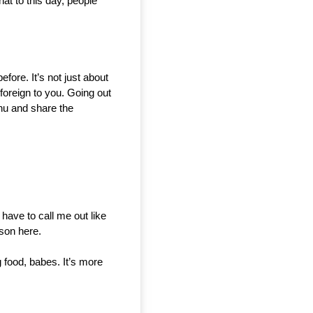
t to this day, people 
ore. It’s not just about 
 foreign to you. Going out 
nu and share the 
 have to call me out like 
rson here.
 food, babes. It’s more 