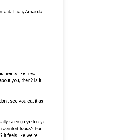
oment. Then, Amanda 
iments like fried 
out you, then? Is it 
on’t see you eat it as 
ually seeing eye to eye. 
n comfort foods? For 
t feels like we’re 