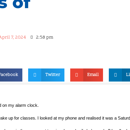
s of
April 7, 2024
2:58 pm
Facebook
Twitter
Email
L
 on my alarm clock.
wake up for classes. I looked at my phone and realised it was a Satur