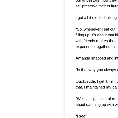
our ancestors, how they l
still preserve their cultu
I got a bit excited talki
“So, whenever I eat out, 
filling up, it’s about tha
with friends makes the e
experience together. It’
Amanda snapped and inte
“Is that why you always 
Ouch, rude. I get it, I’m 
that. I maintained my cal
“Well, a slight loss of m
about catching up with w
“I see”