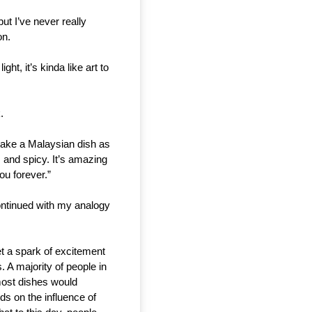
t I’ve never really 
n. 
ht, it’s kinda like art to 
.
 take a Malaysian dish as 
 and spicy. It’s amazing 
u forever.” 
ntinued with my analogy 
et a spark of excitement 
 A majority of people in 
ost dishes would 
s on the influence of 