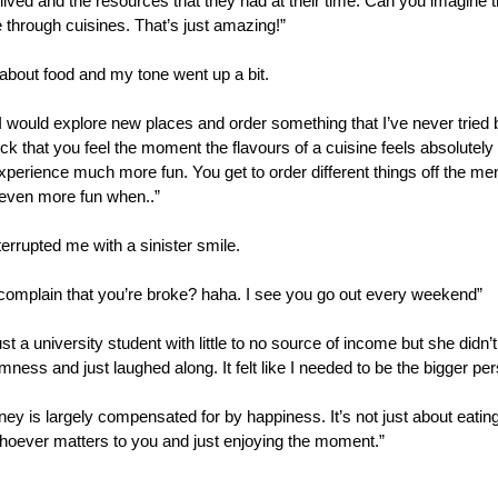
ived and the resources that they had at their time. Can you imagine tha
re through cuisines. That’s just amazing!”
ng about food and my tone went up a bit.
I would explore new places and order something that I’ve never tried bef
t kick that you feel the moment the flavours of a cuisine feels absolutely
xperience much more fun. You get to order different things off the me
s even more fun when..”
rrupted me with a sinister smile.
complain that you’re broke? haha. I see you go out every weekend”
just a university student with little to no source of income but she didn’t
mness and just laughed along. It felt like I needed to be the bigger pe
oney is largely compensated for by happiness. It’s not just about eating
hoever matters to you and just enjoying the moment.” 