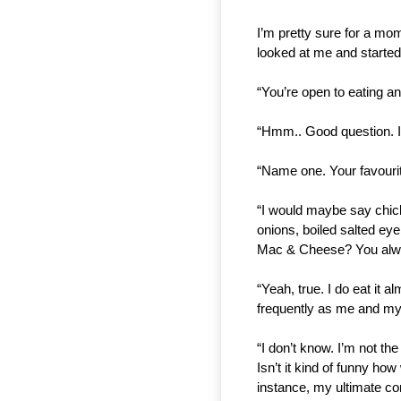
I’m pretty sure for a m
looked at me and started 
“You’re open to eating an
“Hmm.. Good question. If 
“Name one. Your favourite
“I would maybe say chicke
onions, boiled salted eye
Mac & Cheese? You alway
“Yeah, true. I do eat it a
frequently as me and m
“I don’t know. I’m not the
Isn’t it kind of funny ho
instance, my ultimate co