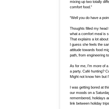
mixing up two totally di
comfort food.”
“Well you do have a point
Thoughts filled my head 
what a comfort meal is su
That explains a lot abou
I guess she feels the same
attitude towards food mi
path, from engineering to
As for me, I’m more of a 
a party. Café hunting? C
Might not know him but I’ll
I was getting bored at thi
our moods on a Saturday.
remembered, holidays are
link between holiday tri