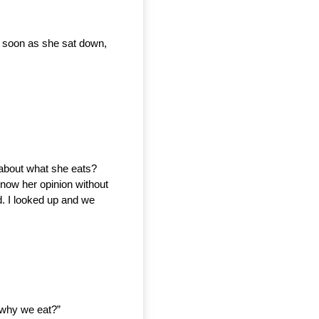
s soon as she sat down, 
about what she eats? 
know her opinion without 
. I looked up and we 
t why we eat?”