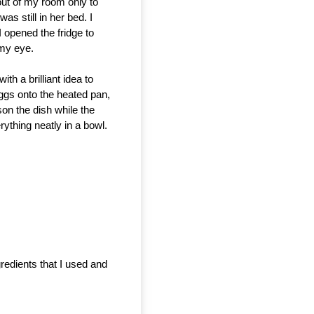
t of my room only to 
s still in her bed. I 
opened the fridge to 
my eye. 
th a brilliant idea to
eggs onto the heated pan,
son the dish while the
ything neatly in a bowl.
redients that I used and