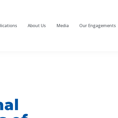
lications
About Us
Media
Our Engagements
nal