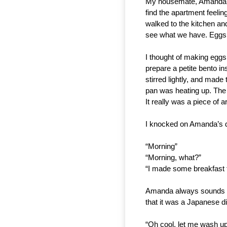
My housemate, Amanda, sl
find the apartment feelin
walked to the kitchen and
see what we have. Eggs,
I thought of making eggs 
prepare a petite bento in
stirred lightly, and made
pan was heating up. The 
It really was a piece of ar
I knocked on Amanda’s d
“Morning”
“Morning, what?”
“I made some breakfast 
Amanda always sounds gru
that it was a Japanese d
“Oh cool, let me wash up