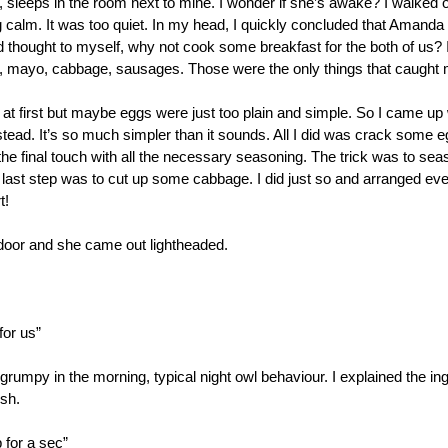
eeps in the room next to mine. I wonder if she’s awake? I walked ou
g calm. It was too quiet. In my head, I quickly concluded that Amanda wa
 thought to myself, why not cook some breakfast for the both of us? I 
 mayo, cabbage, sausages. Those were the only things that caught 
at first but maybe eggs were just too plain and simple. So I came up wi
stead. It’s so much simpler than it sounds. All I did was crack some 
 the final touch with all the necessary seasoning. The trick was to sea
last step was to cut up some cabbage. I did just so and arranged ever
t!
oor and she came out lightheaded.
for us”
mpy in the morning, typical night owl behaviour. I explained the ing
ish.
 for a sec”