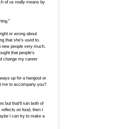
ch of us really means by 
hing.”
ight or wrong about 
g that she’s used to. 
th new people very much. 
ought that people’s 
uld change my career 
lways up for a hangout or 
ant me to accompany you? 
but that’ll ruin both of 
flects on food, then I 
ybe I can try to make a 