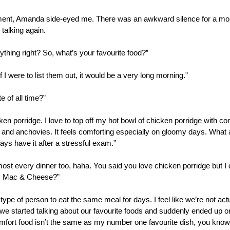
oment, Amanda side-eyed me. There was an awkward silence for a m
talking again.
ything right? So, what’s your favourite food?”
I were to list them out, it would be a very long morning.”
 of all time?”
n porridge. I love to top off my hot bowl of chicken porridge with cond
 and anchovies. It feels comforting especially on gloomy days. What ab
s have it after a stressful exam.”
lmost every dinner too, haha. You said you love chicken porridge but I d
y Mac & Cheese?” 
 type of person to eat the same meal for days. I feel like we’re not act
w we started talking about our favourite foods and suddenly ended up o
mfort food isn’t the same as my number one favourite dish, you know? I