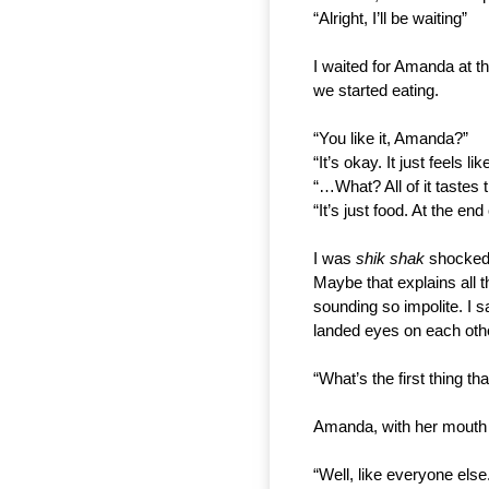
“Alright, I’ll be waiting”
I waited for Amanda at th
we started eating.
“You like it, Amanda?”
“It’s okay. It just feels l
“…What? All of it tastes
“It’s just food. At the en
I was 
shik shak 
shocked.
Maybe that explains all t
sounding so impolite. I 
landed eyes on each oth
“What’s the first thing 
Amanda, with her mouth f
“Well, like everyone else