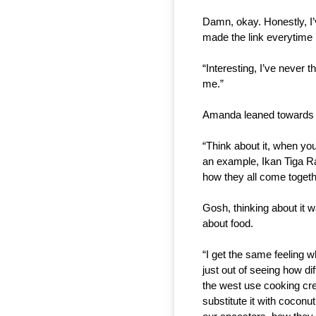
Damn, okay. Honestly, I’v
made the link everytime 
“Interesting, I’ve never th
me.”
Amanda leaned towards he
“Think about it, when you 
an example, Ikan Tiga Ras
how they all come togeth
Gosh, thinking about it
about food.
“I get the same feeling w
just out of seeing how di
the west use cooking cre
substitute it with coconu