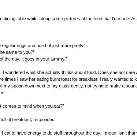
e dining table while taking some pictures of the food that I’d made. A
ike regular eggs and rice but just more pretty” 
 the same to you?”
d of the day, it goes in your tummy.”
 I wondered what she actually thinks about food. Does she not care 
he times I saw her eating burnt toast for breakfast. I really wanted to 
sat my spoon down next to my glass gently, not trying to make a sound
er.
that comes to mind when you eat?”
ull of breakfast, responded.
. I eat to have energy to do stuff throughout the day. I mean, isn’t tha