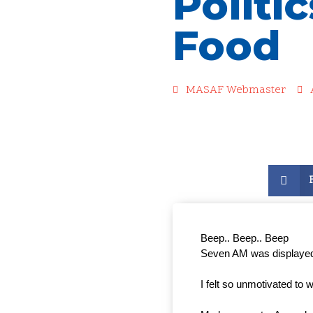
Politic
Food
MASAF Webmaster
Beep.. Beep.. Beep 
Seven AM was displayed
I felt so unmotivated to 