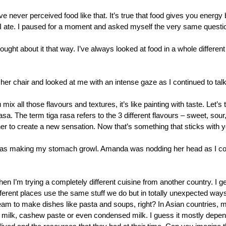
e never perceived food like that. It’s true that food gives you energy bu
I ate. I paused for a moment and asked myself the very same questio
ought about it that way. I’ve always looked at food in a whole different lig
r chair and looked at me with an intense gaze as I continued to talk
mix all those flavours and textures, it’s like painting with taste. Let’s
a. The term tiga rasa refers to the 3 different flavours – sweet, sour,
er to create a new sensation. Now that’s something that sticks with yo
 was making my stomach growl. Amanda was nodding her head as I co
hen I’m trying a completely different cuisine from another country. I g
fferent places use the same stuff we do but in totally unexpected ways.
am to make dishes like pasta and soups, right? In Asian countries, m
t milk, cashew paste or even condensed milk. I guess it mostly depend