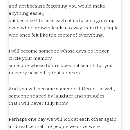
and not because forgetting you would make
anything easier,
but because life asks each of us to keep growing
even when growth leads us away from the people
who once felt like the center of everything.
I will become someone whose days no longer
circle your memory,
someone whose future does not search for you
in every possibility that appears.
And you will become someone different as well,
someone shaped by laughter and struggles
that I will never fully know.
Perhaps one day we will look at each other again
and realize that the people we once were