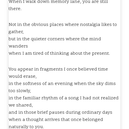
When I walk down memory lane, you are still
there.
Not in the obvious places where nostalgia likes to
gather,
but in the quieter corners where the mind
wanders
when I am tired of thinking about the present.
You appear in fragments I once believed time
would erase,
in the softness of an evening when the sky dims
too slowly,
in the familiar rhythm of a song I had not realized
we shared,
and in those brief pauses during ordinary days
when a thought arrives that once belonged
naturally to you.