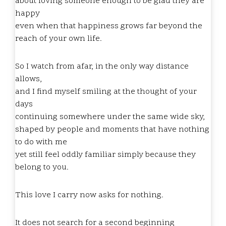
about loving someone enough to be glad they are
happy
even when that happiness grows far beyond the
reach of your own life.
So I watch from afar, in the only way distance
allows,
and I find myself smiling at the thought of your
days
continuing somewhere under the same wide sky,
shaped by people and moments that have nothing
to do with me
yet still feel oddly familiar simply because they
belong to you.
This love I carry now asks for nothing.
It does not search for a second beginning