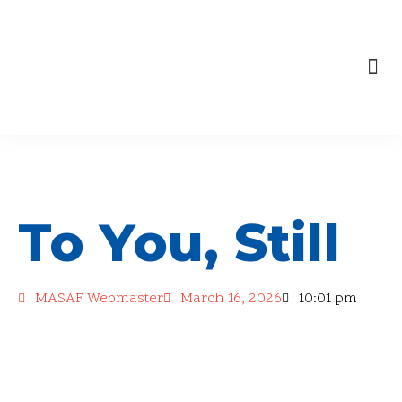
content
Skip
to
Our Engagements
content
To You, Still
MASAF Webmaster
March 16, 2026
10:01 pm