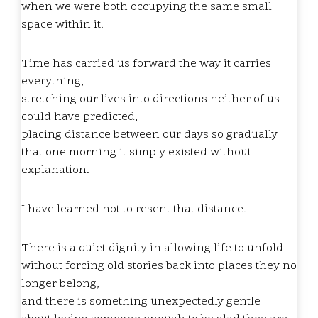
when we were both occupying the same small
space within it.
Time has carried us forward the way it carries
everything,
stretching our lives into directions neither of us
could have predicted,
placing distance between our days so gradually
that one morning it simply existed without
explanation.
I have learned not to resent that distance.
There is a quiet dignity in allowing life to unfold
without forcing old stories back into places they no
longer belong,
and there is something unexpectedly gentle