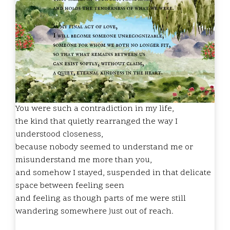
You were such a contradiction in my life,
the kind that quietly rearranged the way I
understood closeness,
because nobody seemed to understand me or
misunderstand me more than you,
and somehow I stayed, suspended in that delicate
space between feeling seen
and feeling as though parts of me were still
wandering somewhere just out of reach.