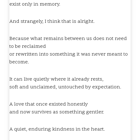
exist only in memory.
And strangely, I think that is alright.
Because what remains between us does not need
to be reclaimed
or rewritten into something it was never meant to
become.
It can live quietly where it already rests,
soft and unclaimed, untouched by expectation.
A love that once existed honestly
and now survives as something gentler.
A quiet, enduring kindness in the heart.