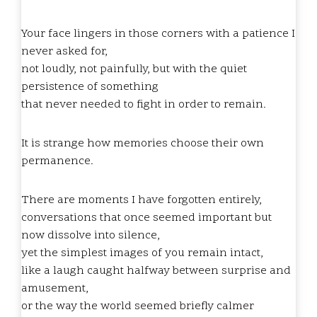
Your face lingers in those corners with a patience I
never asked for,
not loudly, not painfully, but with the quiet
persistence of something
that never needed to fight in order to remain.
It is strange how memories choose their own
permanence.
There are moments I have forgotten entirely,
conversations that once seemed important but
now dissolve into silence,
yet the simplest images of you remain intact,
like a laugh caught halfway between surprise and
amusement,
or the way the world seemed briefly calmer