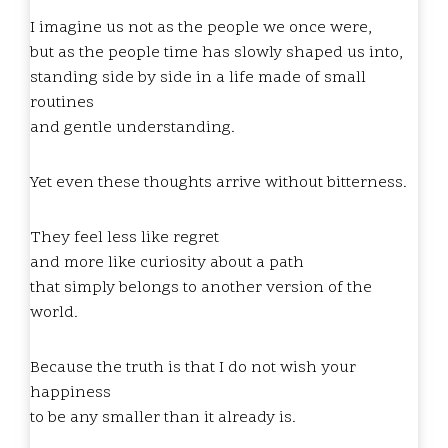
I imagine us not as the people we once were,
but as the people time has slowly shaped us into,
standing side by side in a life made of small
routines
and gentle understanding.
Yet even these thoughts arrive without bitterness.
They feel less like regret
and more like curiosity about a path
that simply belongs to another version of the
world.
Because the truth is that I do not wish your
happiness
to be any smaller than it already is.