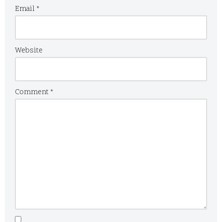
Email
*
Website
Comment
*