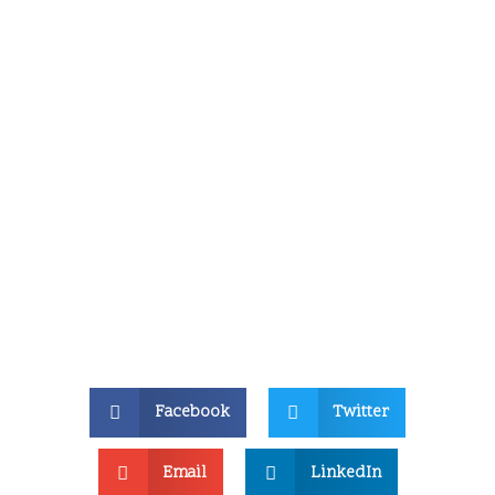
Facebook
Twitter
Email
LinkedIn