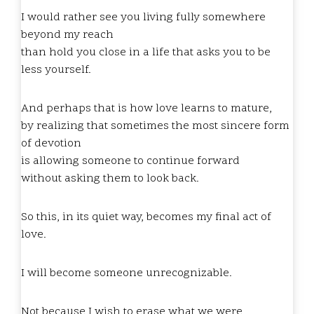
I would rather see you living fully somewhere
beyond my reach
than hold you close in a life that asks you to be
less yourself.
And perhaps that is how love learns to mature,
by realizing that sometimes the most sincere form
of devotion
is allowing someone to continue forward
without asking them to look back.
So this, in its quiet way, becomes my final act of
love.
I will become someone unrecognizable.
Not because I wish to erase what we were,