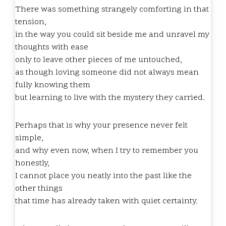
There was something strangely comforting in that
tension,
in the way you could sit beside me and unravel my
thoughts with ease
only to leave other pieces of me untouched,
as though loving someone did not always mean
fully knowing them
but learning to live with the mystery they carried.
Perhaps that is why your presence never felt
simple,
and why even now, when I try to remember you
honestly,
I cannot place you neatly into the past like the
other things
that time has already taken with quiet certainty.