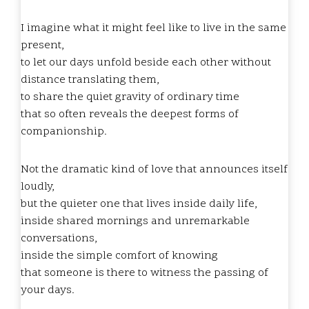
I imagine what it might feel like to live in the same
present,
to let our days unfold beside each other without
distance translating them,
to share the quiet gravity of ordinary time
that so often reveals the deepest forms of
companionship.
Not the dramatic kind of love that announces itself
loudly,
but the quieter one that lives inside daily life,
inside shared mornings and unremarkable
conversations,
inside the simple comfort of knowing
that someone is there to witness the passing of
your days.