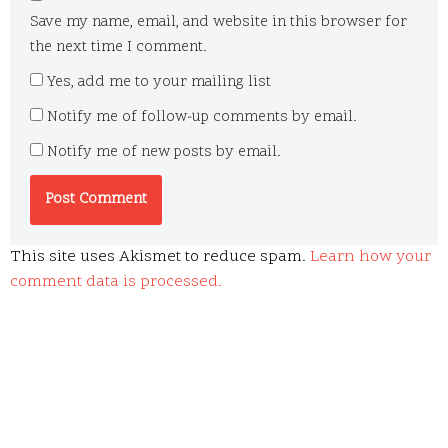
Save my name, email, and website in this browser for
the next time I comment.
Yes, add me to your mailing list
Notify me of follow-up comments by email.
Notify me of new posts by email.
This site uses Akismet to reduce spam.
Learn how your
comment data is processed.