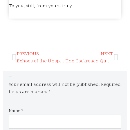
To you, still, from yours truly.
PREVIOUS
NEXT
Echoes of the Unspoken Heart
The Cockroach Question
Leave a Reply
Your email address will not be published.
Required
fields are marked
*
Name
*