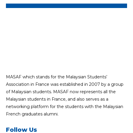
MASAF which stands for the Malaysian Students’
Association in France was established in 2007 by a group
of Malaysian students. MASAF now represents all the
Malaysian students in France, and also serves as a
networking platform for the students with the Malaysian
French graduates alumni.
Follow Us