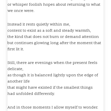
or whisper foolish hopes about returning to what
we once were.
Instead it rests quietly within me,
content to exist as a soft and steady warmth,
the kind that does not burn or demand attention
but continues glowing long after the moment that
first lit it.
Still, there are evenings when the present feels
delicate,
as though it is balanced lightly upon the edge of
another life
that might have existed if the smallest things
had unfolded differently.
And in those moments I allow myself to wonder.