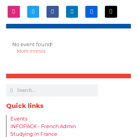
No event found!
More events
Quick links
Events
INFOPACK - French Admin
Studying In France