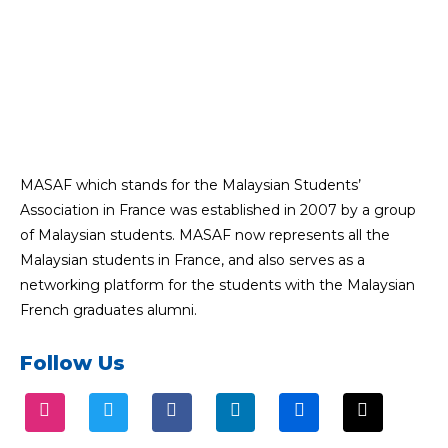
MASAF which stands for the Malaysian Students’
Association in France was established in 2007 by a group
of Malaysian students. MASAF now represents all the
Malaysian students in France, and also serves as a
networking platform for the students with the Malaysian
French graduates alumni.
Follow Us