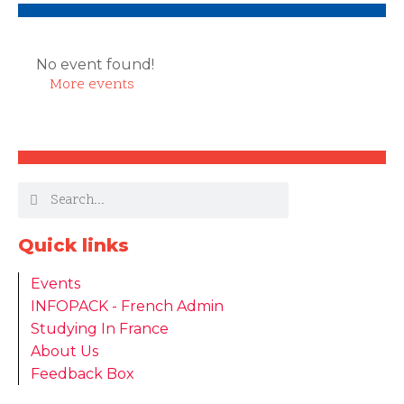
No event found!
More events
Quick links
Events
INFOPACK - French Admin
Studying In France
About Us
Feedback Box