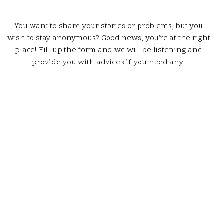
You want to share your stories or problems, but you
wish to stay anonymous? Good news, you’re at the right
place! Fill up the form and we will be listening and
provide you with advices if you need any!