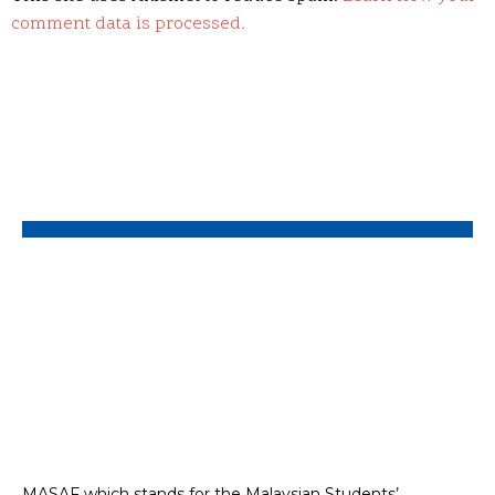
comment data is processed.
MASAF which stands for the Malaysian Students’