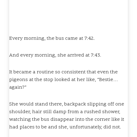
Every morning, the bus came at 7:42.
And every morning, she arrived at 7:43.
It became a routine so consistent that even the
pigeons at the stop looked at her like, “Bestie…
again?”
She would stand there, backpack slipping off one
shoulder, hair still damp from a rushed shower,
watching the bus disappear into the corner like it
had places to be and she, unfortunately, did not.