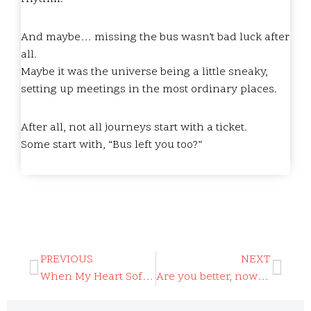
And maybe… missing the bus wasn’t bad luck after
all.
Maybe it was the universe being a little sneaky,
setting up meetings in the most ordinary places.
After all, not all journeys start with a ticket.
Some start with, “Bus left you too?”
PREVIOUS
NEXT
When My Heart Softened
Are you better, now that we’re older?