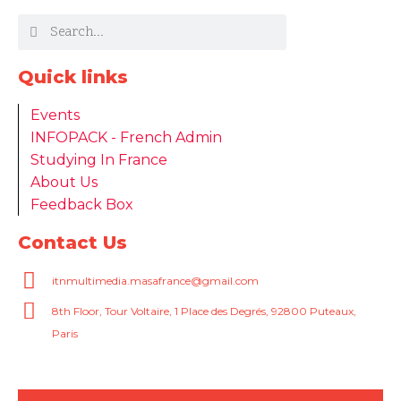
Quick links
Events
INFOPACK - French Admin
Studying In France
About Us
Feedback Box
Contact Us
itnmultimedia.masafrance@gmail.com
8th Floor, Tour Voltaire, 1 Place des Degrés, 92800 Puteaux,
Paris