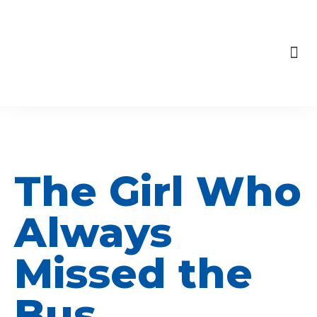
content
Skip
to
Our Engagements
content
The Girl Who
Always
Missed the
Bus