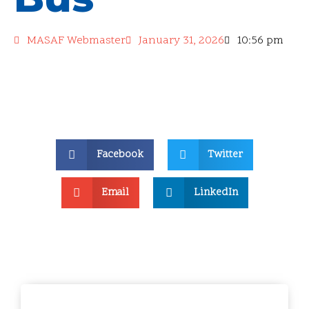
MASAF Webmaster
January 31, 2026
10:56 pm
Facebook
Twitter
Email
LinkedIn