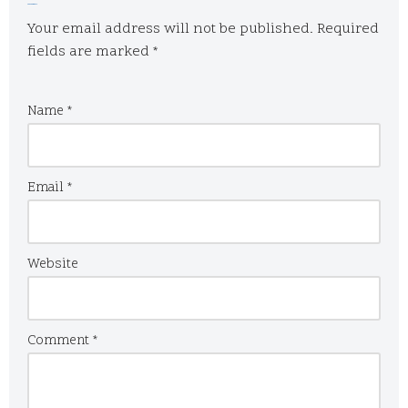
Leave a Reply
Your email address will not be published.
Required
fields are marked
*
Name
*
Email
*
Website
Comment
*