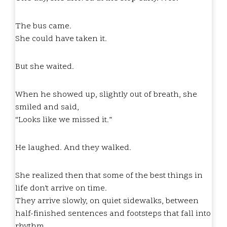
The bus came.
She could have taken it.
But she waited.
When he showed up, slightly out of breath, she
smiled and said,
“Looks like we missed it.”
He laughed. And they walked.
She realized then that some of the best things in
life don’t arrive on time.
They arrive slowly, on quiet sidewalks, between
half-finished sentences and footsteps that fall into
rhythm.