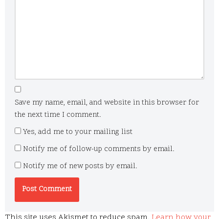
Save my name, email, and website in this browser for
the next time I comment.
Yes, add me to your mailing list
Notify me of follow-up comments by email.
Notify me of new posts by email.
This site uses Akismet to reduce spam.
Learn how your