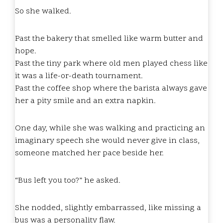
So she walked.
Past the bakery that smelled like warm butter and
hope.
Past the tiny park where old men played chess like
it was a life-or-death tournament.
Past the coffee shop where the barista always gave
her a pity smile and an extra napkin.
One day, while she was walking and practicing an
imaginary speech she would never give in class,
someone matched her pace beside her.
“Bus left you too?” he asked.
She nodded, slightly embarrassed, like missing a
bus was a personality flaw.