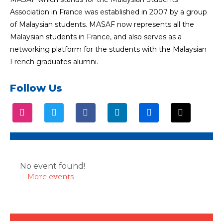
Association in France was established in 2007 by a group
of Malaysian students. MASAF now represents all the
Malaysian students in France, and also serves as a
networking platform for the students with the Malaysian
French graduates alumni.
Follow Us
No event found!
More events