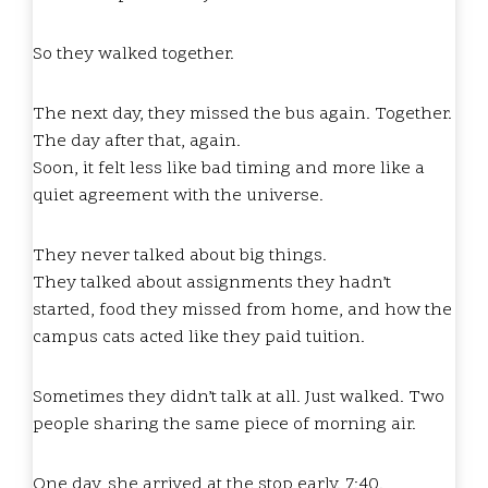
So they walked together.
The next day, they missed the bus again. Together.
The day after that, again.
Soon, it felt less like bad timing and more like a
quiet agreement with the universe.
They never talked about big things.
They talked about assignments they hadn’t
started, food they missed from home, and how the
campus cats acted like they paid tuition.
Sometimes they didn’t talk at all. Just walked. Two
people sharing the same piece of morning air.
One day, she arrived at the stop early. 7:40.