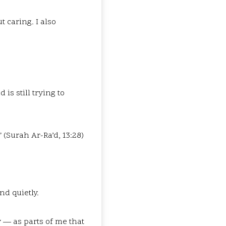
t caring. I also
is still trying to
 (Surah Ar-Ra’d, 13:28)
nd quietly.
ly — as parts of me that