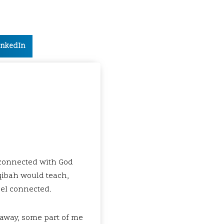
inkedIn
 connected with God
aqibah would teach,
feel connected.
d away, some part of me