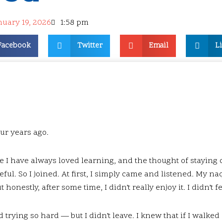
nuary 19, 2026
1:58 pm
Facebook
Twitter
Email
L
our years ago.
e I have always loved learning, and the thought of staying
ful. So I joined. At first, I simply came and listened. My n
ut honestly, after some time, I didn’t really enjoy it. I didn’t 
d trying so hard — but I didn’t leave. I knew that if I walke