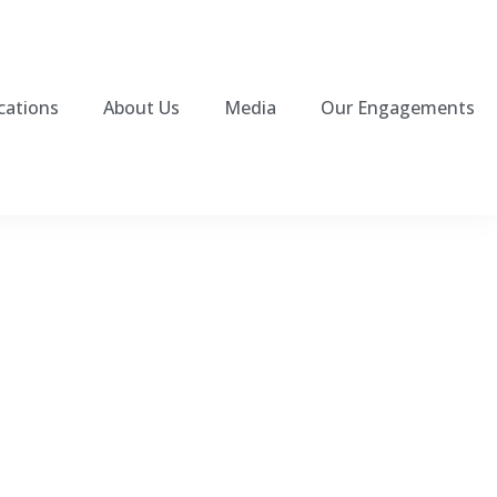
cations
About Us
Media
Our Engagements