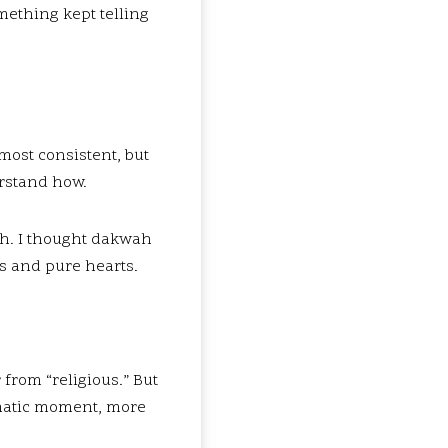
mething kept telling
most consistent, but
rstand how.
ah. I thought dakwah
s and pure hearts.
from “religious.” But
amatic moment, more