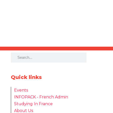
Quick links
Events
INFOPACK - French Admin
Studying In France
About Us