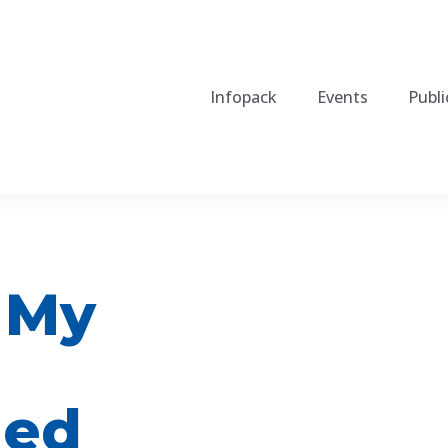
Infopack
Events
Publi
 My
ned