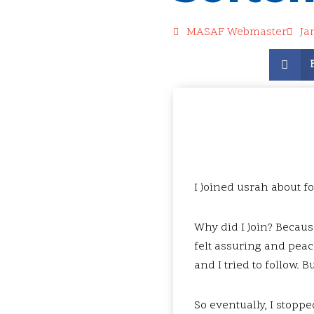
MASAF Webmaster
Ja
I joined usrah about f
Why did I join? Becaus
felt assuring and peace
and I tried to follow. B
So eventually, I stoppe