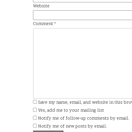
Website
Comment
*
Save my name, email, and website in this bro
Yes, add me to your mailing list
Notify me of follow-up comments by email.
Notify me of new posts by email.