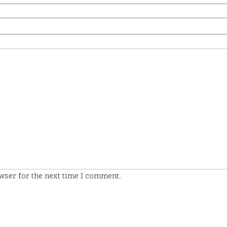
wser for the next time I comment.