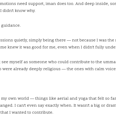
emotions need support, iman does too. And deep inside, so
I didn’t know why.
s guidance.
sessions quietly, simply being there — not because I was the 
me knew it was good for me, even when I didn’t fully unde
dn’t see myself as someone who could contribute to the umm
o were already deeply religious — the ones with calm voice
my own world — things like aerial and yoga that felt so far 
nged. I can’t even say exactly when. It wasn’t a big or dr
 that I wanted to contribute.