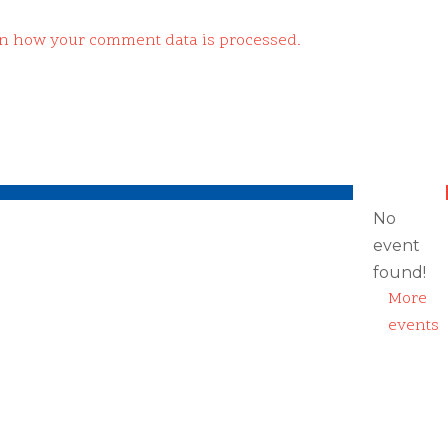
n how your comment data is processed.
No
event
found!
More
events