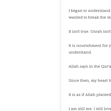
I began to understand t
wanted to break the st
It isn’t true. Usrah isn
It is nourishment for y
understand.
Allah says in the Qur’a
Since then, my heart has
It is as if Allah plan
I am still me. I still 