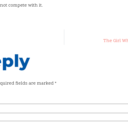
 not compete with it.
The Girl W
eply
quired fields are marked
*