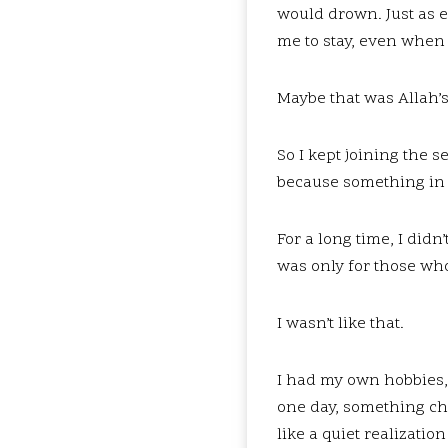
would drown. Just as 
me to stay, even when 
Maybe that was Allah’
So I kept joining the 
because something in 
For a long time, I di
was only for those wh
I wasn’t like that.
I had my own hobbies, 
one day, something cha
like a quiet realization