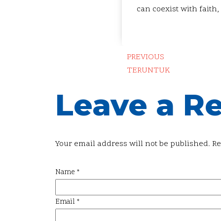
can coexist with faith,
PREVIOUS
TERUNTUK
Leave a R
Your email address will not be published.
Re
Name
*
Email
*