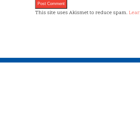
This site uses Akismet to reduce spam.
Lear