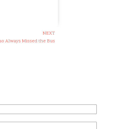
NEXT
ho Always Missed the Bus