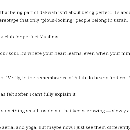
hat being part of dakwah isn’t about being perfect. It’s abou
ereotype that only “pious-looking” people belong in usrah.
’t a club for perfect Muslims.
our soul. It’s where your heart learns, even when your mind 
n: “Verily, in the remembrance of Allah do hearts find rest.”
 felt softer. I can’t fully explain it.
ted something small inside me that keeps growing — slowly a
love aerial and yoga. But maybe now, I just see them different