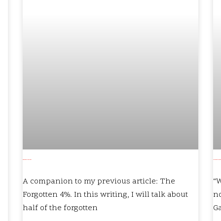
Oh, But Who Is to Blame?
Are you better, now 
A companion to my previous article: The
“W
Forgotten 4%. In this writing, I will talk about
no
half of the forgotten
G