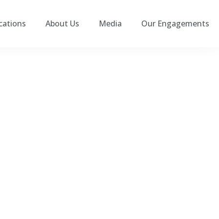
cations
About Us
Media
Our Engagements