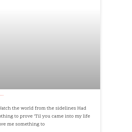
that we’re older?
atch the world from the sidelines Had
thing to prove ‘Til you came into my life
ave me something to