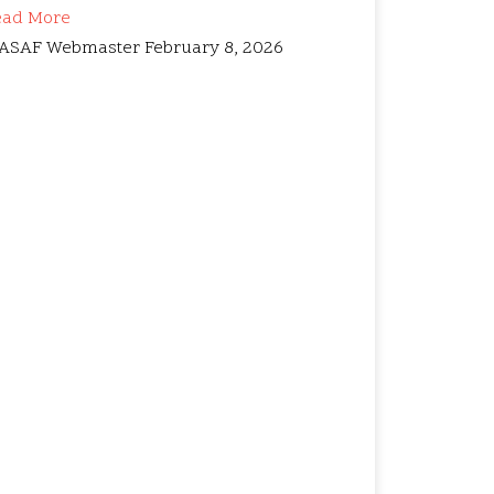
ead More
ASAF Webmaster
February 8, 2026