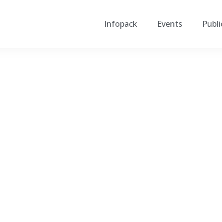
Infopack
Events
Publi