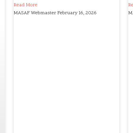
Read More
R
MASAF Webmaster
February 16, 2026
M