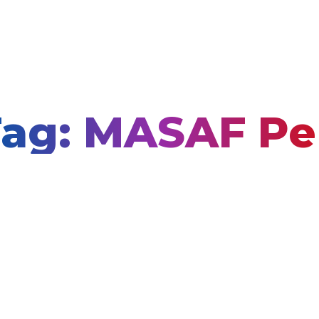
ag: MASAF P